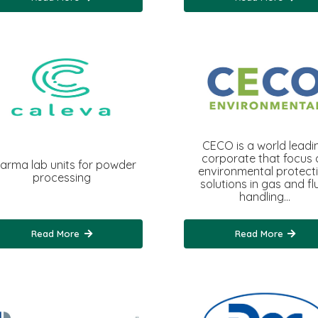
CECO is a world leadi
corporate that focus 
arma lab units for powder
environmental protect
processing
solutions in gas and fl
handling…
Read More
Read More