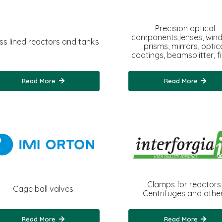
Precision optical
components,lenses, win
ss lined reactors and tanks
prisms, mirrors, optic
coatings, beamsplitter, fil
Read More
Read More
Clamps for reactors
Cage ball valves
Centrifuges and othe
Read More
Read More