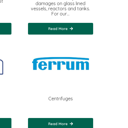
st
damages on glass lined
vessels, reactors and tanks.
For our…
Read More
Centrifuges
Read More