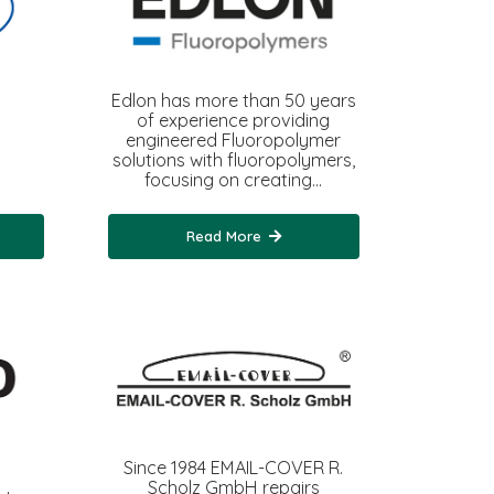
Edlon has more than 50 years
of experience providing
engineered Fluoropolymer
solutions with fluoropolymers,
focusing on creating…
Read More
Since 1984 EMAIL-COVER R.
Scholz GmbH repairs