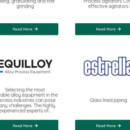
ixing, granulating and fine
Process agitators Co
grinding
effective agitators
Read More
Read More
Selecting the most
table alloy equipment in the
ocess industries can pose
Glass lined piping
ny challenges. The highly
experienced experts of…
Read More
Read More