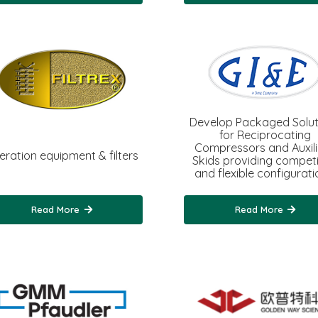
Develop Packaged Solut
for Reciprocating
Compressors and Auxil
teration equipment & filters
Skids providing competi
and flexible configurati
Read More
Read More