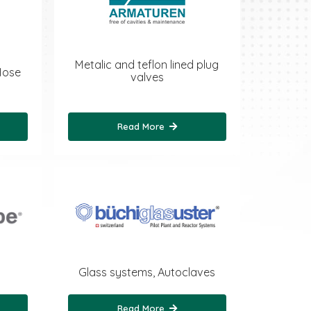
Metalic and teflon lined plug
Hose
valves
Read More
Glass systems, Autoclaves
Read More