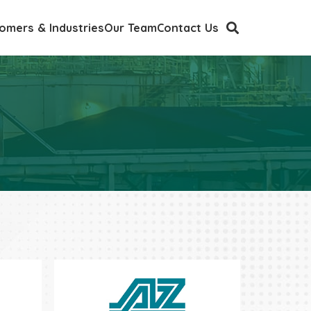
omers & Industries
Our Team
Contact Us