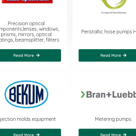
Precision optical
mponents,lenses, windows,
Peristaltic hose pumps 
prisms, mirrors, optical
tings, beamsplitter, filiters
Read More
Read More
njection molds equipment
Metering pumps
Read More
Read More