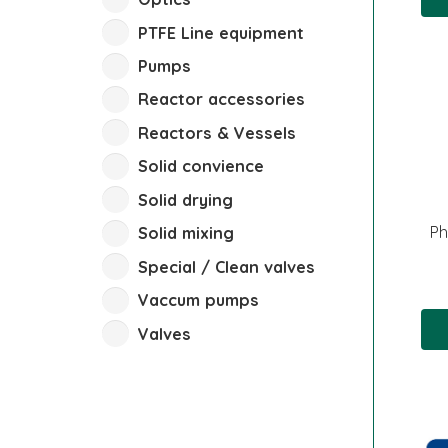
PTFE Line equipment
Pumps
Reactor accessories
Reactors & Vessels
Solid convience
Solid drying
Ph
Solid mixing
Special / Clean valves
Vaccum pumps
Valves