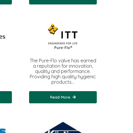
The Pure-Flo valve has earned
a reputation for innovation,
quality and performance.
Providing high quality hygienic
products…
Read More