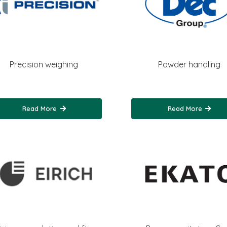
Precision weighing
Powder handling
Read More
Read More