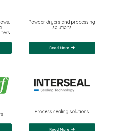
dows,
Powder dryers and processing
al
solutions
iters
Read More
,
Process sealing solutions
rs
Read More