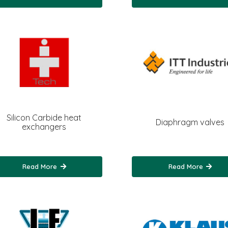
Silicon Carbide heat
Diaphragm valves
exchangers
Read More
Read More