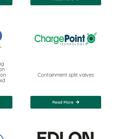
ng
on
ion
Containment split valves
uid
Read More