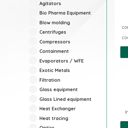
Agitators
Bio Pharma Equipment
Blow molding
co
Centrifuges
coa
Compressors
Containment
Evaporators / WFE
Exotic Metals
Filtration
Glass equipment
Glass Lined equipment
Heat Exchanger
I
Heat tracing
Optics