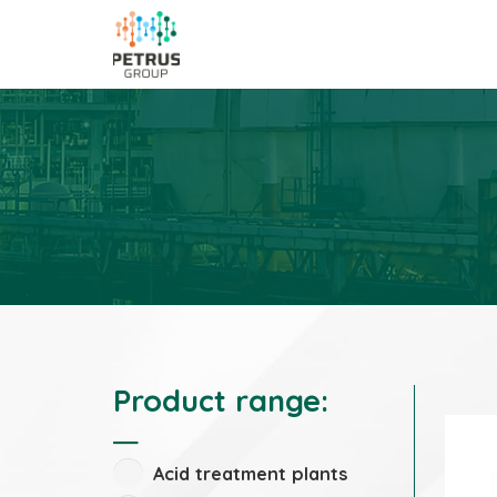
Product range:
Acid treatment plants