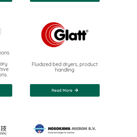
ions
iary
Fluidized bed dryers, product
tive
handling
ons.
Read More