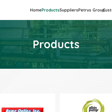
Home
Products
Suppliers
Petrus Group
Cust
Products