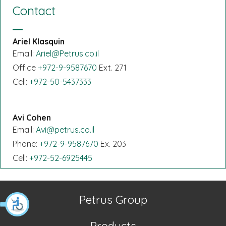
Contact
Ariel Klasquin
Email:
Ariel@Petrus.co.il
Office
+972-9-9587670
Ext. 271
Cell:
+972-50-5437333
Avi Cohen
Email:
Avi@petrus.co.il
Phone:
+972-9-9587670
Ex. 203
Cell:
+972-52-6925445
Petrus Group