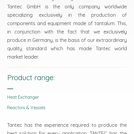
Tantec GmbH is the only company worldwide
specializing exclusively in the production of
components and equipment made of tantalum. This,
in conjunction with the fact that we exclusively
produce in Germany, is the basis of our extraordinary
quality standard which has made Tantec world
market leader.
Product range:
Heat Exchanger
Reactors & Vessels
Tantec has the experience required to produce the
best solution for every application. TANTEC has the