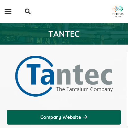
TANTEC
Company Website