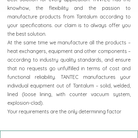
knowhow, the flexibility and the passion to
manufacture products from Tantalum according to
your specifications. our claim is to always offer you
the best solution.
At the same time we manufacture all the products –
heat exchangers, equipment and other components –
according to industry quality standards, and ensure
that no requests go unfulfilled in terms of cost and
functional reliability. TANTEC manufactures your
individual equipment out of Tantalum – solid, welded,
lined (loose lining, with counter vacuum system,
explosion-clad).
Your requirements are the only determining factor