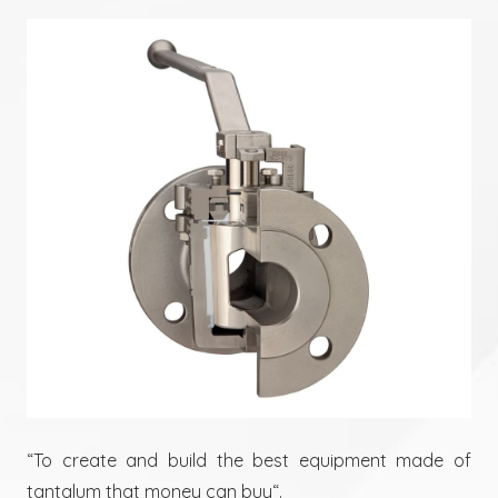
“To create and build the best equipment made of
tantalum that money can buy“.