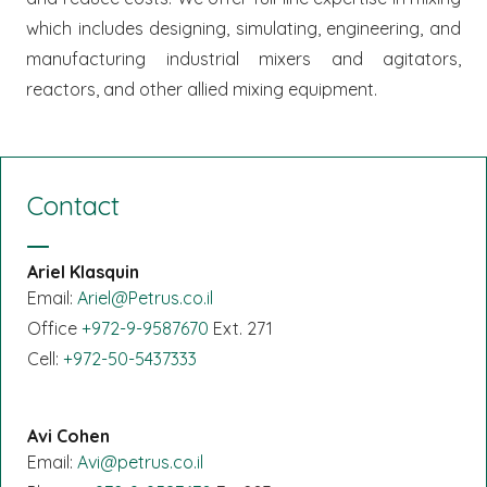
which includes designing, simulating, engineering, and
manufacturing industrial mixers and agitators,
reactors, and other allied mixing equipment.
Contact
Ariel Klasquin
Email:
Ariel@Petrus.co.il
Office
+972-9-9587670
Ext. 271
Cell:
+972-50-5437333
Avi Cohen
Email:
Avi@petrus.co.il