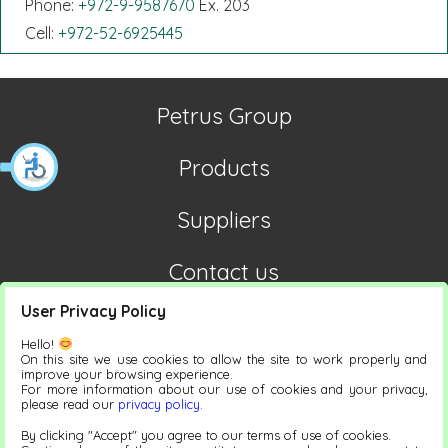
Phone:
+972-9-9587670
Ex. 203
Cell:
+972-52-6925445
Petrus Group
Products
Suppliers
Contact us
User Privacy Policy
Hello!
On this site we use cookies to allow the site to work properly and
improve your browsing experience.
For more information about our use of cookies and your privacy,
please read our
privacy policy
.
Accessibility statement
By clicking "Accept" you agree to our terms of use of cookies.