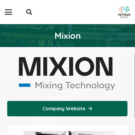
Mixion
Company Website