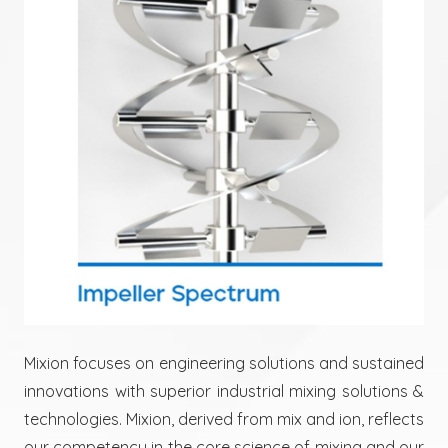
Mixion focuses on engineering solutions and sustained
innovations with superior industrial mixing solutions &
technologies. Mixion, derived from mix and ion, reflects
our competency in the core science of mixing and our