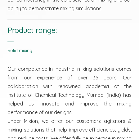
ability to demonstrate mixing simulations.
Product range:
Solid mixing
Our competence in industrial mixing solutions comes
from our experience of over 35 years. Our
collaboration with renowned academia at the
Institute of Chemical Technology Mumbai (India) has
helped us innovate and improve the mixing
performance of our designs.
Under Mixion, we offer our customers agitators &
mixing solutions that help improve efficiencies, yields,
and reduce costs. We offer full-line expertise in mixing