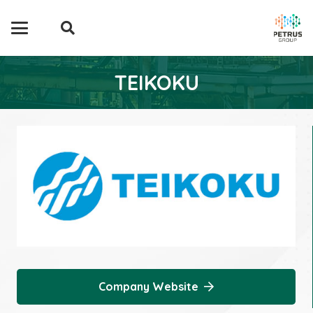
TEIKOKU
Company Website