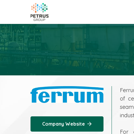
Ferru
of ce
seami
indust
Company Website
For 