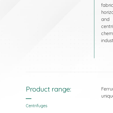
fabr
horiz
and 
centr
chem
indust
Product range:
Ferru
uniqu
Centrifuges