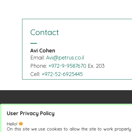
Contact
Avi Cohen
Email:
Avi@petrus.co.il
Phone:
+972-9-9587670
Ex. 203
Cell:
+972-52-6925445
User Privacy Policy
Petrus Group
Products
Hello!
On this site we use cookies to allow the site to work properl