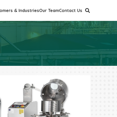
omers & Industries
Our Team
Contact Us