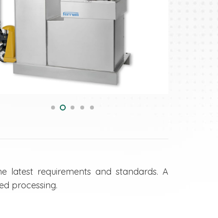
e latest requirements and standards. A
ed processing.