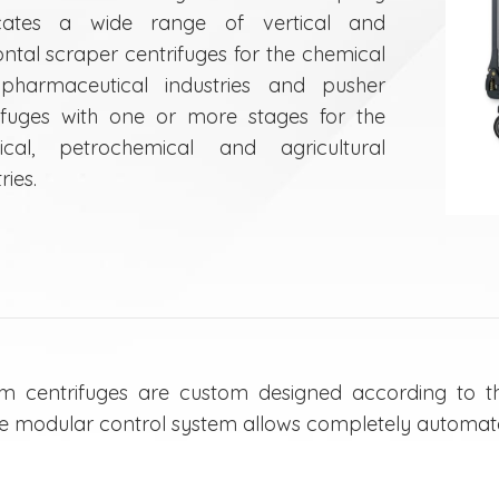
icates a wide range of vertical and
ontal scraper centrifuges for the chemical
pharmaceutical industries and pusher
ifuges with one or more stages for the
ical, petrochemical and agricultural
ries.
m centrifuges are custom designed according to th
e modular control system allows completely automat