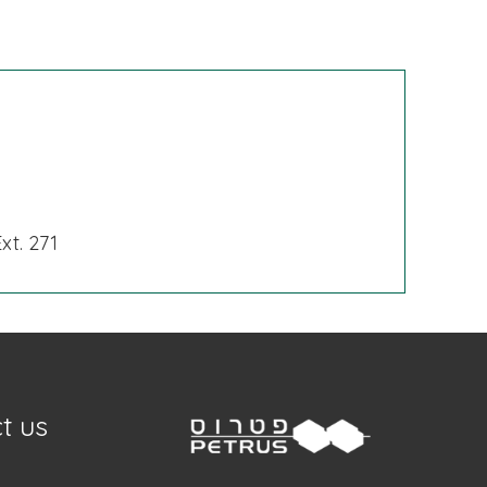
xt. 271
t us