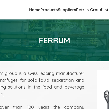
Home
Products
Suppliers
Petrus Group
Cust
FERRUM
m group is a swiss leading manufacturer
ntrifuges for solid-liquid separation and
ng solutions in the food and beverage
ry.
over than 100 years the company