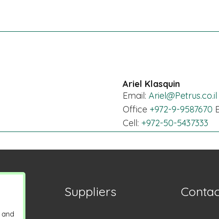
Ariel Klasquin
Email:
Ariel@Petrus.co.il
Office
+972-9-9587670
E
Cell:
+972-50-5437333
Suppliers
Contac
y and