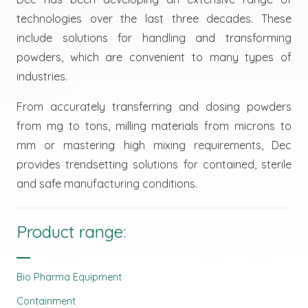
technologies over the last three decades. These
include solutions for handling and transforming
powders, which are convenient to many types of
industries.
From accurately transferring and dosing powders
from mg to tons, milling materials from microns to
mm or mastering high mixing requirements, Dec
provides trendsetting solutions for contained, sterile
and safe manufacturing conditions.
Product range:
Bio Pharma Equipment
Containment