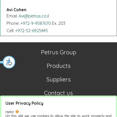
Avi Cohen
Email:
Avi@petrus.co.il
Phone:
+972-9-9587670
Ex. 203
Cell:
+972-52-6925445
Petrus Group
Products
Suppliers
Contact us
User Privacy Policy
Hello!
On this site we use cookies to allow the site to work properly and