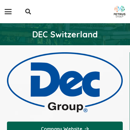
DEC Switzerland
Company Website