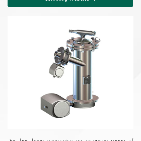
Dec has been developing an extensive range of