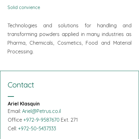
Solid convience
Technologies and solutions for handling and
transforming powders applied in many industries as
Pharma, Chemicals, Cosmetics, Food and Material
Processing.
Contact
Ariel Klasquin
Email:
Ariel@Petrus.co.il
Office
+972-9-9587670
Ext. 271
Cell:
+972-50-5437333