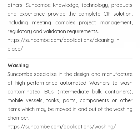
others. Suncombe knowledge, technology, products
and experience provide the complete CIP solution,
including meeting complex project management,
regulatory and validation requirements.
https://suncombe.com/applications/cleaning-in-
place/
Washing
Suncombe specialise in the design and manufacture
of high-performance automated Washers to wash
contaminated IBCs (intermediate bulk containers),
mobile vessels, tanks, parts, components or other
items which may be moved in and out of the washing
chamber.
https://suncombe.com/applications/washing/