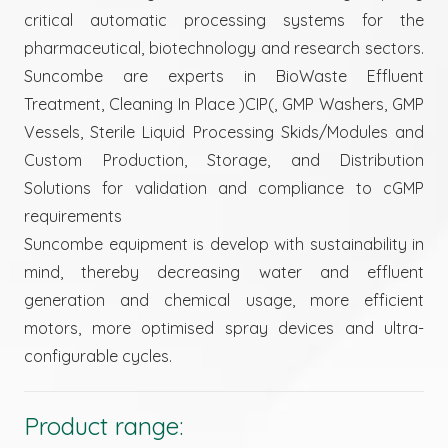
critical automatic processing systems for the
pharmaceutical, biotechnology and research sectors.
Suncombe are experts in BioWaste Effluent
Treatment, Cleaning In Place )CIP(, GMP Washers, GMP
Vessels, Sterile Liquid Processing Skids/Modules and
Custom Production, Storage, and Distribution
Solutions for validation and compliance to cGMP
requirements
Suncombe equipment is develop with sustainability in
mind, thereby decreasing water and effluent
generation and chemical usage, more efficient
motors, more optimised spray devices and ultra-
configurable cycles.
Product range: