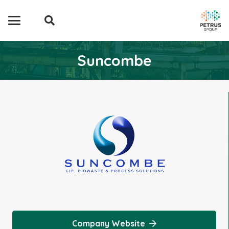
Suncombe
Company Website