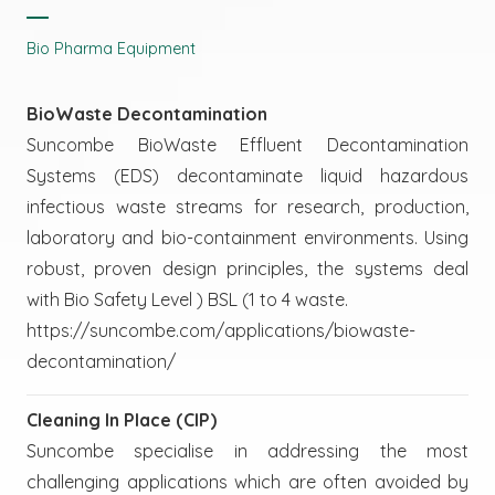
Bio Pharma Equipment
BioWaste Decontamination
Suncombe BioWaste Effluent Decontamination
Systems (EDS) decontaminate liquid hazardous
infectious waste streams for research, production,
laboratory and bio-containment environments. Using
robust, proven design principles, the systems deal
with Bio Safety Level ) BSL (1 to 4 waste.
https://suncombe.com/applications/biowaste-
decontamination/
Cleaning In Place (CIP)
Suncombe specialise in addressing the most
challenging applications which are often avoided by