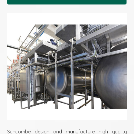
Suncombe design and manufacture high quality