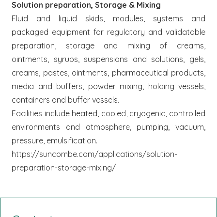
Solution preparation, Storage & Mixing
Fluid and liquid skids, modules, systems and
packaged equipment for regulatory and validatable
preparation, storage and mixing of creams,
ointments, syrups, suspensions and solutions, gels,
creams, pastes, ointments, pharmaceutical products,
media and buffers, powder mixing, holding vessels,
containers and buffer vessels.
Facilities include heated, cooled, cryogenic, controlled
environments and atmosphere, pumping, vacuum,
pressure, emulsification.
https://suncombe.com/applications/solution-
preparation-storage-mixing/