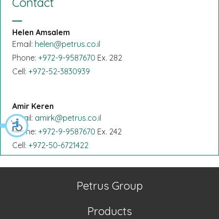
Contact
Helen Amsalem
Email:
helen@petrus.co.il
Phone:
+972-9-9587670
Ex. 282
Cell:
+972-52-3830939
Amir Keren
Email:
amirk@petrus.co.il
Phone:
+972-9-9587670
Ex. 242
Cell:
+972-50-6721422
Petrus Group
Products