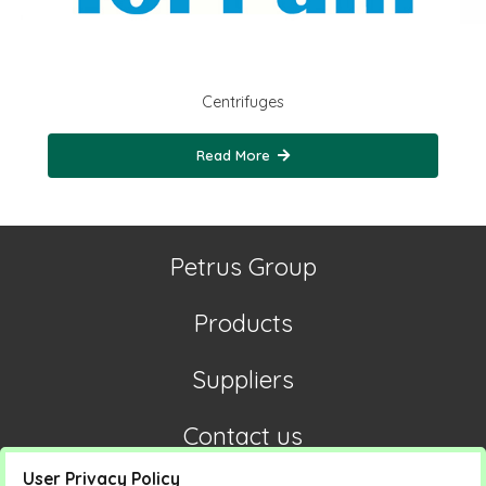
Centrifuges
Read More
Petrus Group
Products
Suppliers
Contact us
User Privacy Policy