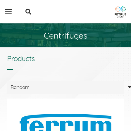
Centrifuges
Products