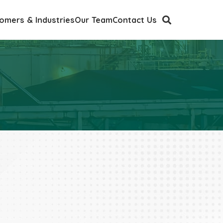
omers & Industries
Our Team
Contact Us