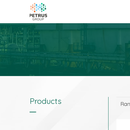
Products