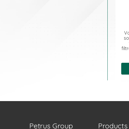
Va
so
fil
Petrus Group
Products