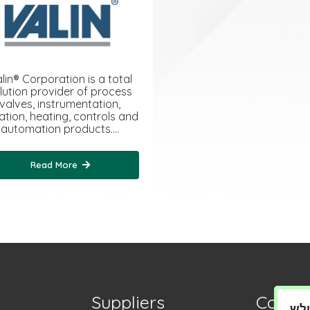
lin® Corporation is a total
lution provider of process
valves, instrumentation,
tration, heating, controls and
automation products.…
Read More
Suppliers
Contac
מדי