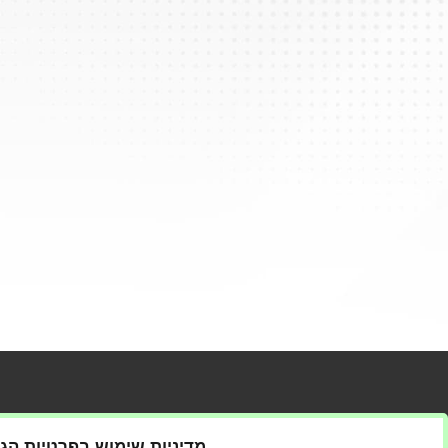
t us
ניות שימוש בפרטיות הגולש