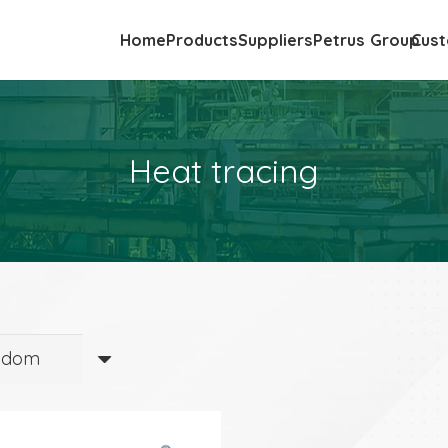
Home
Products
Suppliers
Petrus Group
Cust
Heat tracing