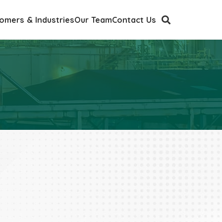
omers & Industries
Our Team
Contact Us