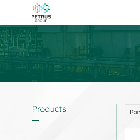
Products