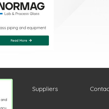
ass piping and equipment
Read More
Suppliers
Contac
y and
vacy,