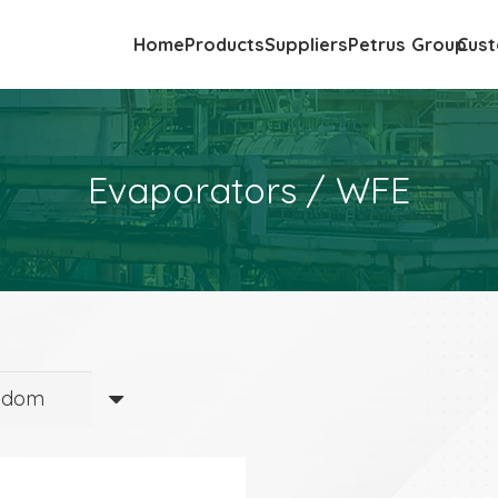
Home
Products
Suppliers
Petrus Group
Cust
Evaporators / WFE