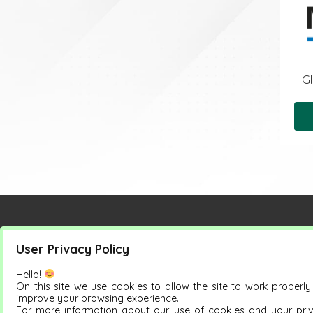
Gl
User Privacy Policy
Petrus Group
Products
Hello!
On this site we use cookies to allow the site to work properl
improve your browsing experience.
For more information about our use of cookies and your pri