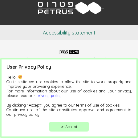
Accessibility statement
Website Development and Digital Marketing
User Privacy Policy
Hello!
On this site we use cookies to allow the site to work properly and
improve your browsing experience.
For more information about our use of cookies and your privacy,
please read our
privacy policy
.
By clicking "Accept" you agree to our terms of use of cookies.
Continued use of the site constitutes approval and agreement to
our privacy policy.
Accept
✔