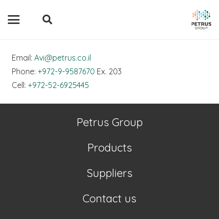
Email:
Avi@petrus.co.il
Phone:
+972-9-9587670
Ex. 203
Cell:
+972-52-6925445
Petrus Group
Products
Suppliers
Contact us